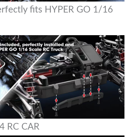
perfectly fits HYPER GO 1/16
4 RC CAR