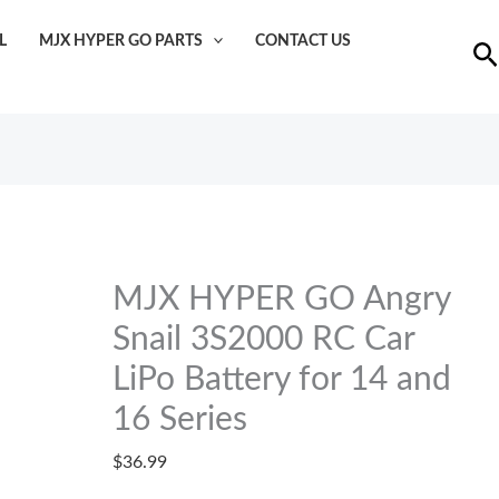
MJX
L
MJX HYPER GO PARTS
CONTACT US
HYPER
Se
GO
Angry
Snail
3S2000
RC
Car
LiPo
MJX HYPER GO Angry
Battery
Snail 3S2000 RC Car
for
14
LiPo Battery for 14 and
and
16 Series
16
$
36.99
Series