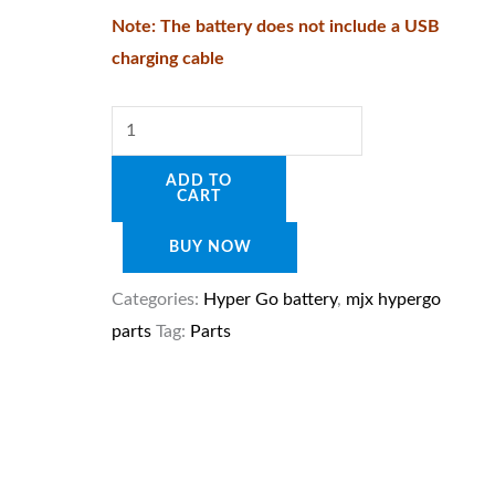
quantity
Note: The battery does not include a USB
charging cable
ADD TO
CART
BUY NOW
Categories:
Hyper Go battery
,
mjx hypergo
parts
Tag:
Parts