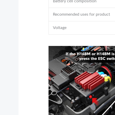
Battery cell composition
Recommended uses for product
Voltage