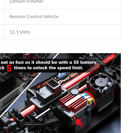
Lithium Polymer
Remote Control Vehicle
11.1 Volts