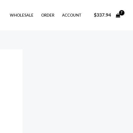
arch
$
337.94
WHOLESALE
ORDER
ACCOUNT