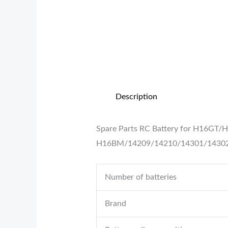
Description
Spare Parts RC Battery for H16GT/
H16BM/14209/14210/14301/1430
Number of batteries
Brand