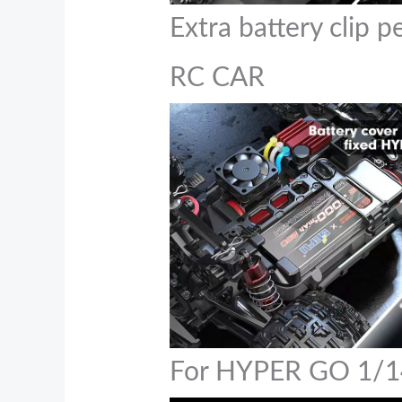
Extra battery clip 
RC CAR
For HYPER GO 1/1