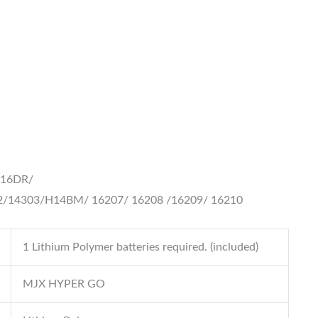
H16DR/
2/14303/H14BM/
16207/ 16208 /16209/ 16210
1 Lithium Polymer batteries required. (included)
MJX HYPER GO