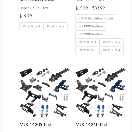
Hyper Go Rc Parts
Hyper Go Rc Parts
$
15.99
–
$
32.99
$
19.99
2845 Brushless Motor
Parts Kits-1
Parts Kits-2
2S3000 battery
3S2000 battery
Parts Kits-1
Parts Kits-2
Parts Kits-3
Parts Kits-4
Price
Price
range:
range:
$18.99
$18.99
through
through
$37.99
$2,599.00
MJX 14209 Parts
MJX 14210 Parts