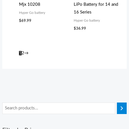
Mjx 10208
LiPo Battery for 14 and
16 Series
Hyper Go battery
Hyper Go battery
$
69.99
$
36.99
1
2
→