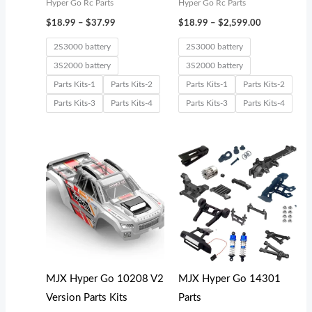
Hyper Go Rc Parts
Hyper Go Rc Parts
$
18.99
–
$
37.99
$
18.99
–
$
2,599.00
2S3000 battery
2S3000 battery
3S2000 battery
3S2000 battery
Parts Kits-1
Parts Kits-2
Parts Kits-1
Parts Kits-2
Parts Kits-3
Parts Kits-4
Parts Kits-3
Parts Kits-4
Price
Price
range:
range:
$39.99
$18.99
through
through
$42.99
$32.99
MJX Hyper Go 10208 V2
MJX Hyper Go 14301
Version Parts Kits
Parts