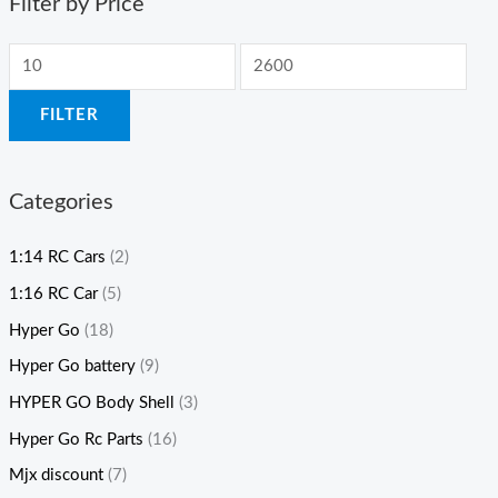
Filter by Price
FILTER
Categories
1:14 RC Cars
(2)
1:16 RC Car
(5)
Hyper Go
(18)
Hyper Go battery
(9)
HYPER GO Body Shell
(3)
Hyper Go Rc Parts
(16)
Mjx discount
(7)