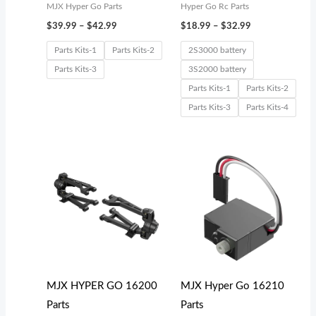
MJX Hyper Go Parts
Hyper Go Rc Parts
$
39.99
–
$
42.99
$
18.99
–
$
32.99
Parts Kits-1
Parts Kits-2
2S3000 battery
Parts Kits-3
3S2000 battery
Parts Kits-1
Parts Kits-2
Parts Kits-3
Parts Kits-4
Price
range:
$19.99
through
$39.99
MJX HYPER GO 16200
MJX Hyper Go 16210
Parts
Parts