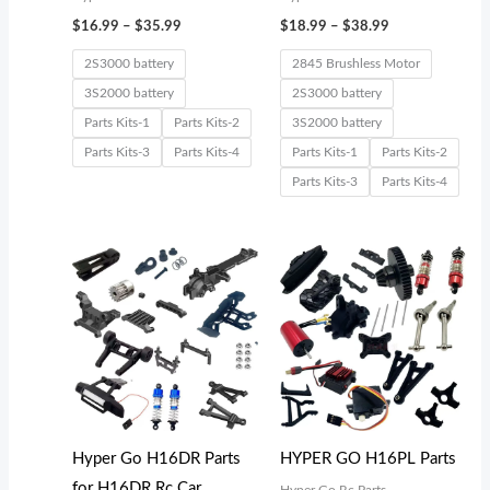
$
16.99
–
$
35.99
$
18.99
–
$
38.99
2S3000 battery
2845 Brushless Motor
3S2000 battery
2S3000 battery
Parts Kits-1
Parts Kits-2
3S2000 battery
Parts Kits-3
Parts Kits-4
Parts Kits-1
Parts Kits-2
Parts Kits-3
Parts Kits-4
Price
range:
$15.99
through
$32.99
Hyper Go H16DR Parts
HYPER GO H16PL Parts
for H16DR Rc Car