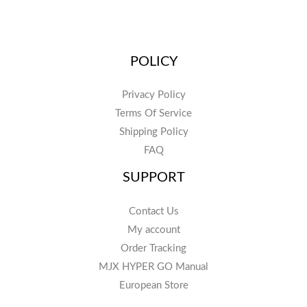
POLICY
Privacy Policy
Terms Of Service
Shipping Policy
FAQ
SUPPORT
Contact Us
My account
Order Tracking
MJX HYPER GO Manual
European Store