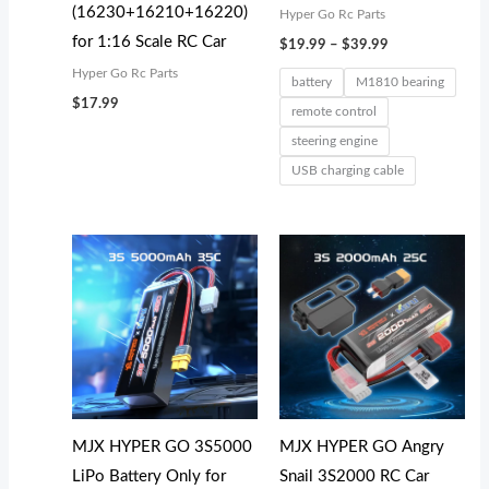
(16230+16210+16220)
Hyper Go Rc Parts
for 1:16 Scale RC Car
$
19.99
–
$
39.99
Hyper Go Rc Parts
battery
M1810 bearing
$
17.99
remote control
steering engine
USB charging cable
MJX HYPER GO 3S5000
MJX HYPER GO Angry
LiPo Battery Only for
Snail 3S2000 RC Car