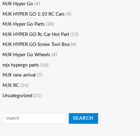
MJX Hyper Go
(4)
MJX HYPER GO 1:10 RC Cars
(4)
MJX Hyper Go Parts
(24)
MJX HYPER GO Rc Car Hot Part
(13)
MJX HYPER GO Screw Tool Box
(4)
MJX Hyper Go Wheels
(4)
mjx hypergo parts
(16)
MJX new arrival
(7)
MJX RC
(16)
Uncategorized
(21)
SEARCH