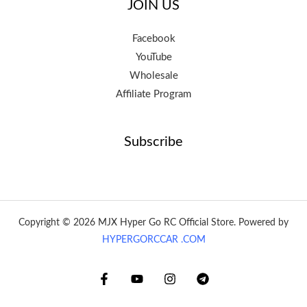
JOIN US
Facebook
YouTube
Wholesale
Affiliate Program
Subscribe
Copyright © 2026 MJX Hyper Go RC Official Store. Powered by
HYPERGORCCAR .COM