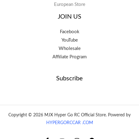
European Store
JOIN US
Facebook
YouTube
Wholesale
Affiliate Program
Subscribe
Copyright © 2026 MJX Hyper Go RC Official Store. Powered by
HYPERGORCCAR .COM