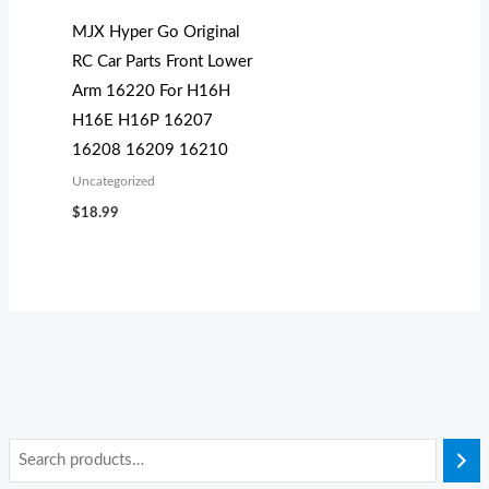
MJX Hyper Go Original
RC Car Parts Front Lower
Arm 16220 For H16H
H16E H16P 16207
16208 16209 16210
Uncategorized
$
18.99