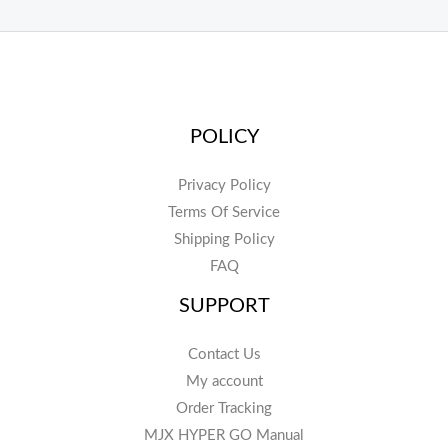
POLICY
Privacy Policy
Terms Of Service
Shipping Policy
FAQ
SUPPORT
Contact Us
My account
Order Tracking
MJX HYPER GO Manual