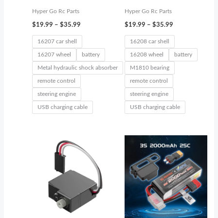
Hyper Go Rc Parts
Hyper Go Rc Parts
$
19.99
–
$
35.99
$
19.99
–
$
35.99
16207 car shell
16208 car shell
16207 wheel
battery
16208 wheel
battery
Metal hydraulic shock absorber
M1810 bearing
remote control
remote control
steering engine
steering engine
USB charging cable
USB charging cable
Price
range:
$19.99
through
$39.99