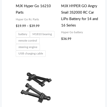
MJX Hyper Go 16210
MJX HYPER GO Angry
Parts
Snail 3S2000 RC Car
LiPo Battery for 14 and
Hyper Go Rc Parts
16 Series
$
19.99
–
$
39.99
Hyper Go battery
battery
M1810 bearing
$
36.99
remote control
steering engine
USB charging cable