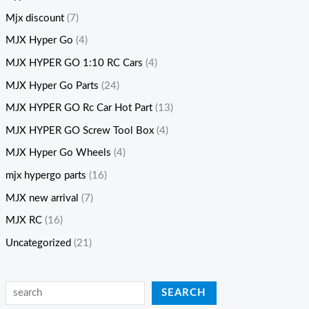
Mjx discount
(7)
MJX Hyper Go
(4)
MJX HYPER GO 1:10 RC Cars
(4)
MJX Hyper Go Parts
(24)
MJX HYPER GO Rc Car Hot Part
(13)
MJX HYPER GO Screw Tool Box
(4)
MJX Hyper Go Wheels
(4)
mjx hypergo parts
(16)
MJX new arrival
(7)
MJX RC
(16)
Uncategorized
(21)
SEARCH