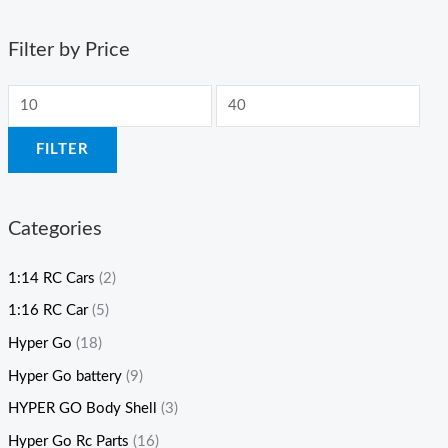
Filter by Price
FILTER
Categories
1:14 RC Cars
(2)
1:16 RC Car
(5)
Hyper Go
(18)
Hyper Go battery
(9)
HYPER GO Body Shell
(3)
Hyper Go Rc Parts
(16)