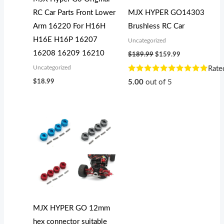
RC Car Parts Front Lower
MJX HYPER GO14303
Arm 16220 For H16H
Brushless RC Car
H16E H16P 16207
Uncategorized
16208 16209 16210
$
189.99
$
159.99
Uncategorized
Rate
$
18.99
5.00
out of 5
MJX HYPER GO 12mm
hex connector suitable