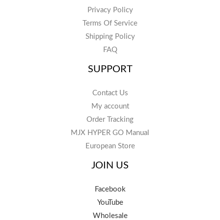
Privacy Policy
Terms Of Service
Shipping Policy
FAQ
SUPPORT
Contact Us
My account
Order Tracking
MJX HYPER GO Manual
European Store
JOIN US
Facebook
YouTube
Wholesale