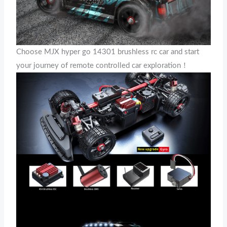
Choose MJX hyper go 14301 brushless rc car and start
your journey of remote controlled car exploration！