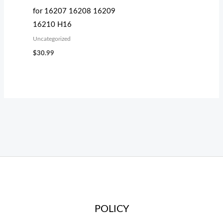
for 16207 16208 16209
16210 H16
Uncategorized
$
30.99
POLICY