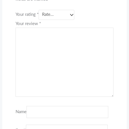
Your rating
*
Your review
*
Name