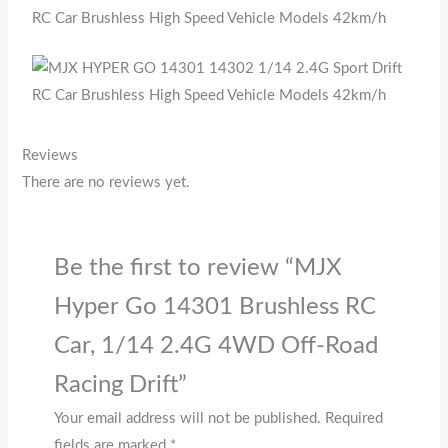
Reviews
There are no reviews yet.
Be the first to review “MJX
Hyper Go 14301 Brushless RC
Car, 1/14 2.4G 4WD Off-Road
Racing Drift”
Your email address will not be published.
Required
fields are marked
*