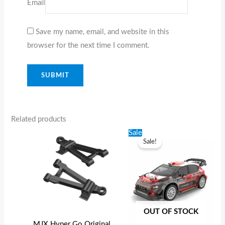
Email
Save my name, email, and website in this
browser for the next time I comment.
Related products
Original
Current
Sale
price
price
Sale!
was:
is:
$189.99.
$159.99.
OUT OF STOCK
MJX Hyper Go Original