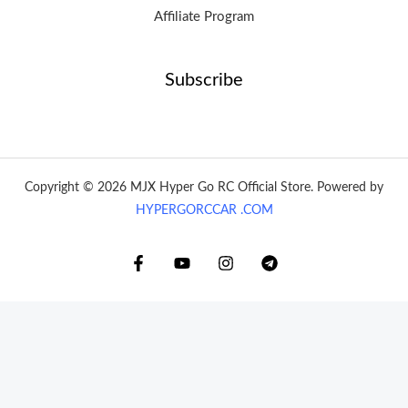
Affiliate Program
Subscribe
Copyright © 2026 MJX Hyper Go RC Official Store. Powered by
HYPERGORCCAR .COM