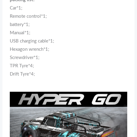
Car*1;
Remote control*1;
battery*1;
Manual*1;
USB charging cable*1;
Hexagon wrench*1;
Screwdriver*1;
TPR Tyre*4;
Drift Tyre*4;