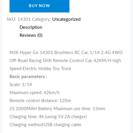
BUY NOW
SKU:
14301
Category:
Uncategorized
Description
Reviews (0)
MJX Hyper Go 14301 Brushless RC Car, 1/14 2.4G 4WD
Off-Road Racing Drift Remote Control Car, 42KM/H high
Speed Electric Hobby Toy Truck
Basic parameters :
Scale: 1/14
Maximum speed: 42km/h
Remote control distance: 120m
2S 2000MAH Battery Maximum use time: 13min
Charging time: 4h (using 5V 2A charger)
Charging method:USB charging cable