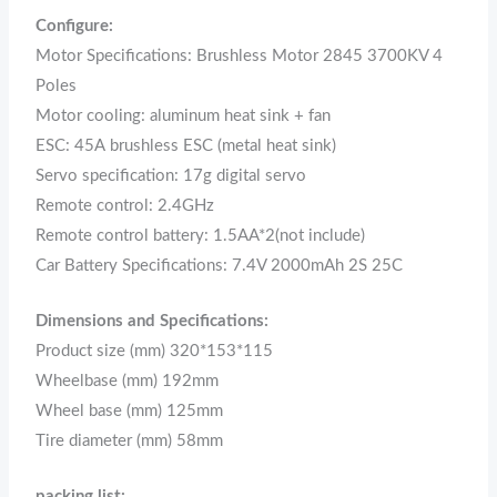
Configure:
Motor Specifications: Brushless Motor 2845 3700KV 4
Poles
Motor cooling: aluminum heat sink + fan
ESC: 45A brushless ESC (metal heat sink)
Servo specification: 17g digital servo
Remote control: 2.4GHz
Remote control battery: 1.5AA*2(not include)
Car Battery Specifications: 7.4V 2000mAh 2S 25C
Dimensions and Specifications:
Product size (mm) 320*153*115
Wheelbase (mm) 192mm
Wheel base (mm) 125mm
Tire diameter (mm) 58mm
packing list: