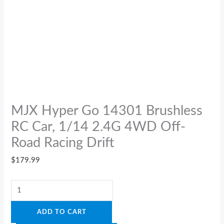
MJX Hyper Go 14301 Brushless
RC Car, 1/14 2.4G 4WD Off-
Road Racing Drift
$
179.99
ADD TO CART