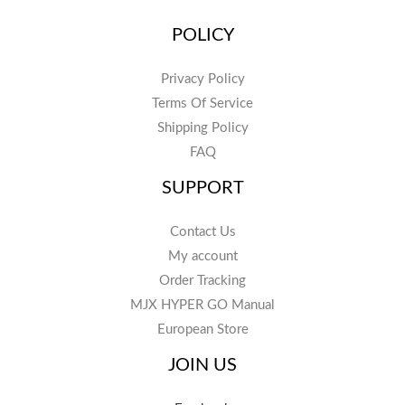
POLICY
Privacy Policy
Terms Of Service
Shipping Policy
FAQ
SUPPORT
Contact Us
My account
Order Tracking
MJX HYPER GO Manual
European Store
JOIN US