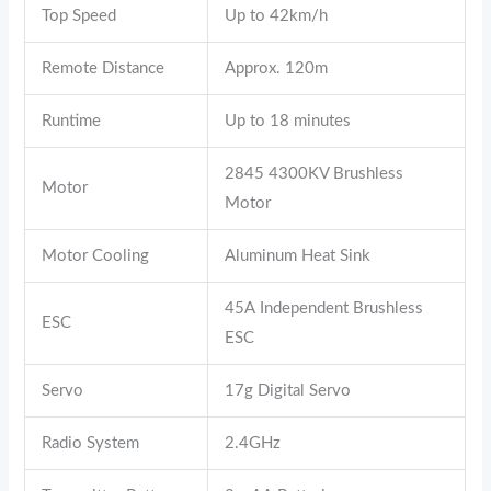
Top Speed
Up to 42km/h
Remote Distance
Approx. 120m
Runtime
Up to 18 minutes
2845 4300KV Brushless
Motor
Motor
Motor Cooling
Aluminum Heat Sink
45A Independent Brushless
ESC
ESC
Servo
17g Digital Servo
Radio System
2.4GHz