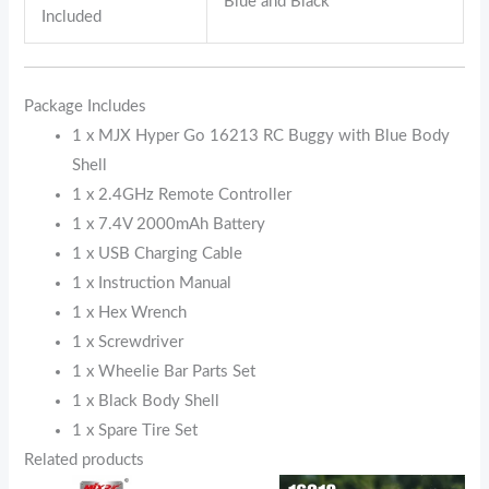
Blue and Black
Included
Package Includes
1 x MJX Hyper Go 16213 RC Buggy with Blue Body
Shell
1 x 2.4GHz Remote Controller
1 x 7.4V 2000mAh Battery
1 x USB Charging Cable
1 x Instruction Manual
1 x Hex Wrench
1 x Screwdriver
1 x Wheelie Bar Parts Set
1 x Black Body Shell
1 x Spare Tire Set
Related products