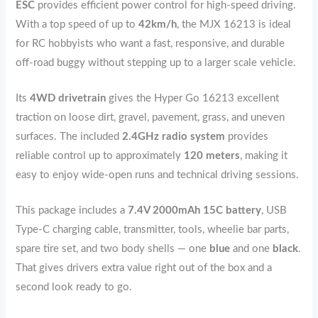
ESC
provides efficient power control for high-speed driving.
With a top speed of up to
42km/h
, the MJX 16213 is ideal
for RC hobbyists who want a fast, responsive, and durable
off-road buggy without stepping up to a larger scale vehicle.
Its
4WD drivetrain
gives the Hyper Go 16213 excellent
traction on loose dirt, gravel, pavement, grass, and uneven
surfaces. The included
2.4GHz radio system
provides
reliable control up to approximately
120 meters
, making it
easy to enjoy wide-open runs and technical driving sessions.
This package includes a
7.4V 2000mAh 15C battery
, USB
Type-C charging cable, transmitter, tools, wheelie bar parts,
spare tire set, and two body shells — one
blue
and one
black
.
That gives drivers extra value right out of the box and a
second look ready to go.