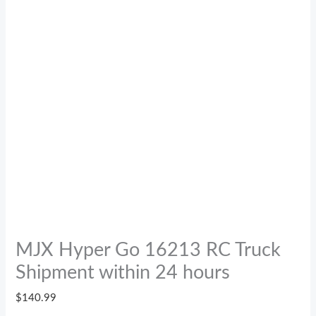
MJX Hyper Go 16213 RC Truck
Shipment within 24 hours
$
140.99