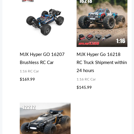
MJX Hyper GO 16207
MJX Hyper Go 16218
Brushless RC Car
RC Truck Shipment within
24 hours
1:16 RC Car
1:16 RC Car
$
169.99
$
145.99