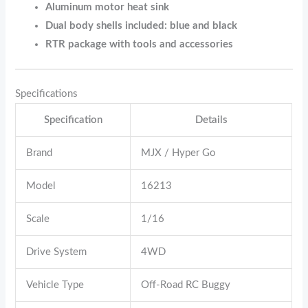
Aluminum motor heat sink
Dual body shells included: blue and black
RTR package with tools and accessories
Specifications
Specification
Details
Brand
MJX / Hyper Go
Model
16213
Scale
1/16
Drive System
4WD
Vehicle Type
Off-Road RC Buggy