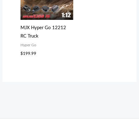
MJX Hyper Go 12212
RC Truck
Hyper Go
$
199.99