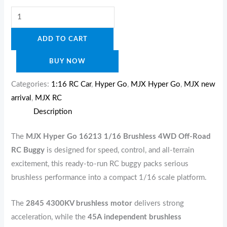
ADD TO CART
BUY NOW
Categories:
1:16 RC Car
,
Hyper Go
,
MJX Hyper Go
,
MJX new
arrival
,
MJX RC
Description
The
MJX Hyper Go 16213 1/16 Brushless 4WD Off-Road
RC Buggy
is designed for speed, control, and all-terrain
excitement, this ready-to-run RC buggy packs serious
brushless performance into a compact 1/16 scale platform.
The
2845 4300KV brushless motor
delivers strong
acceleration, while the
45A independent brushless