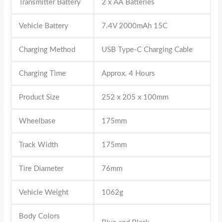
Transmitter Battery
2 x AA Batteries
Vehicle Battery
7.4V 2000mAh 15C
Charging Method
USB Type-C Charging Cable
Charging Time
Approx. 4 Hours
Product Size
252 x 205 x 100mm
Wheelbase
175mm
Track Width
175mm
Tire Diameter
76mm
Vehicle Weight
1062g
Body Colors