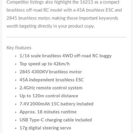
Competitor listings also highlight the 16213 as a compact
brushless off-road RC model with a 45A brushless ESC and
2845 brushless motor, making those important keywords
worth targeting directly in your product copy.
Key Features
1/16 scale brushless 4WD off-road RC buggy
Top speed up to 42km/h
2845 4300KV brushless motor
45A independent brushless ESC
2.4GHz remote control system
Up to 120m control distance
7.4V 2000mAh 15C battery included
Approx. 18 minutes runtime
USB Type-C charging cable included
17g digital steering servo