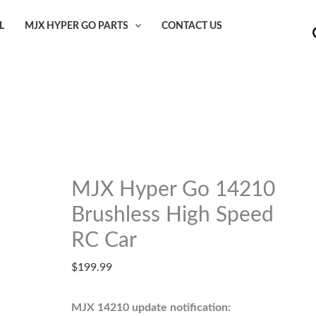
L
MJX HYPER GO PARTS
CONTACT US
MJX Hyper Go 14210
Brushless High Speed
RC Car
$
199.99
MJX 14210 update notification: