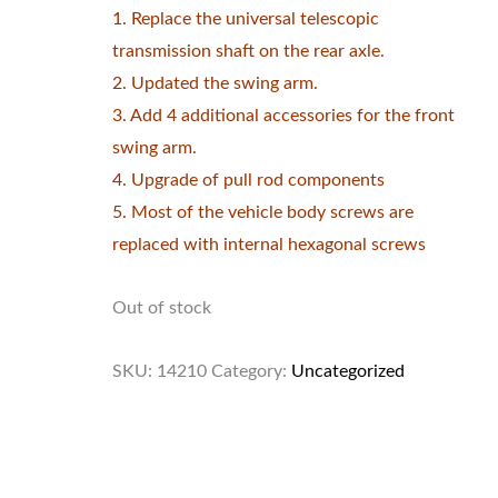
1. Replace the universal telescopic
transmission shaft on the rear axle.
2. Updated the swing arm.
3. Add 4 additional accessories for the front
swing arm.
4. Upgrade of pull rod components
5. Most of the vehicle body screws are
replaced with internal hexagonal screws
Out of stock
SKU:
14210
Category:
Uncategorized