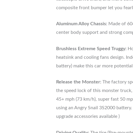
composite front bumper let you fearl
Aluminum Alloy Chassis:
Made of 606
center body support and strong comp
Brushless Extreme Speed Truggy:
Ho
heatsink and cooling fans design. I
battery) make this car more potentia
Release the Monster:
The factory spe
the speed lock of this monster truck
45+ mph (73 km/h), super fast 50 mp
using an Angry Snail 3S2000 battery
upgrade accessories available )
Driving Quality:
The tire (Pre-mounted