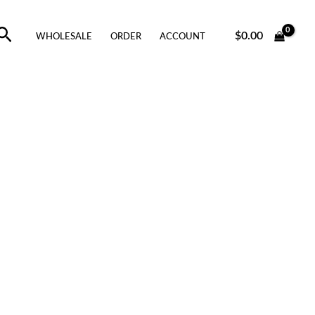
Search
$
0.00
WHOLESALE
ORDER
ACCOUNT