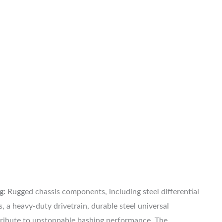
g:
Rugged chassis components, including steel differential
, a heavy-duty drivetrain, durable steel universal
tribute to unstoppable bashing performance. The