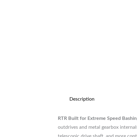
Description
RTR Built for Extreme Speed Bashin
outdrives and metal gearbox internals
telescopic drive shaft, and more con