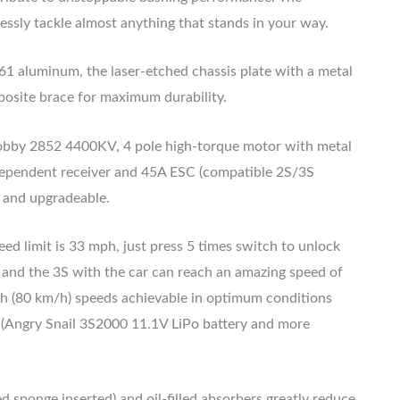
essly tackle almost anything that stands in your way.
1 aluminum, the laser-etched chassis plate with a metal
osite brace for maximum durability.
bby 2852 4400KV, 4 pole high-torque motor with metal
ndependent receiver and 45A ESC (compatible 2S/3S
l and upgradeable.
ed limit is 33 mph, just press 5 times switch to unlock
, and the 3S with the car can reach an amazing speed of
h (80 km/h) speeds achievable in optimum conditions
. (Angry Snail 3S2000 11.1V LiPo battery and more
 sponge inserted) and oil-filled absorbers greatly reduce