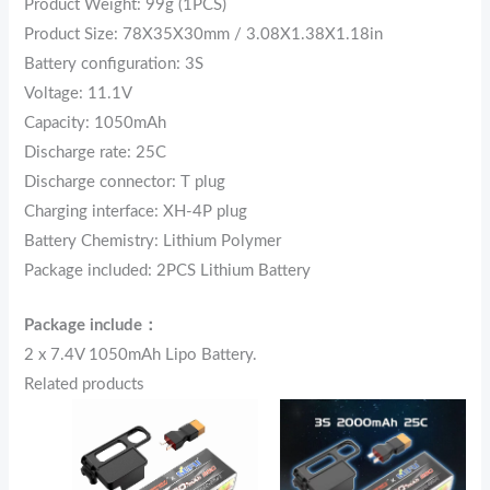
Product Weight: 99g (1PCS)
Product Size: 78X35X30mm / 3.08X1.38X1.18in
Battery configuration: 3S
Voltage: 11.1V
Capacity: 1050mAh
Discharge rate: 25C
Discharge connector: T plug
Charging interface: XH-4P plug
Battery Chemistry: Lithium Polymer
Package included: 2PCS Lithium Battery
Package include：
2 x 7.4V 1050mAh Lipo Battery.
Related products