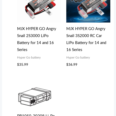
MJX HYPER GO Angry
MJX HYPER GO Angry
Snail 2S3000 LiPo
Snail 3S2000 RC Car
Battery for 14 and 16
LiPo Battery for 14 and
Series
16 Series
Hyper Go battery
Hyper Go battery
$
35.99
$
36.99