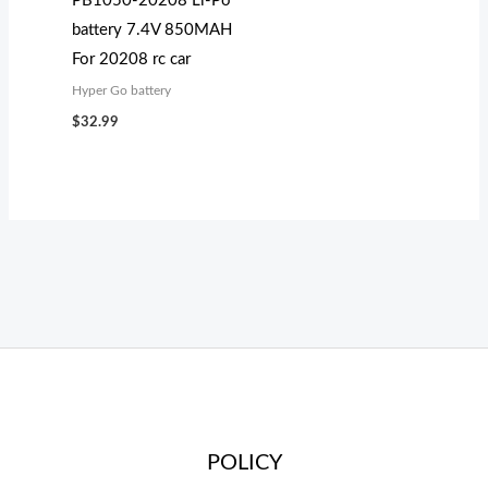
PB1050-20208 Li-Po
battery 7.4V 850MAH
For 20208 rc car
Hyper Go battery
$
32.99
POLICY