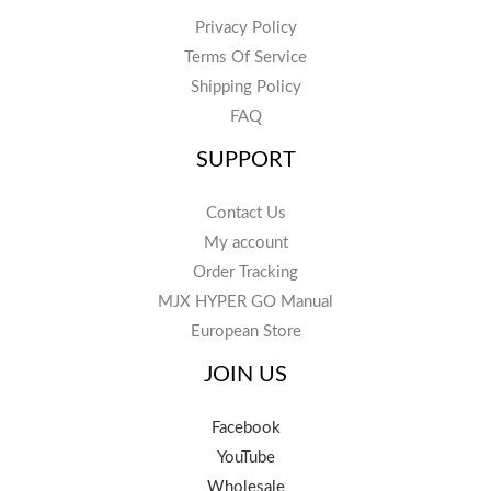
Privacy Policy
Terms Of Service
Shipping Policy
FAQ
SUPPORT
Contact Us
My account
Order Tracking
MJX HYPER GO Manual
European Store
JOIN US
Facebook
YouTube
Wholesale