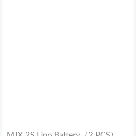
MJX 2S Lipo Battery（2 PCS）