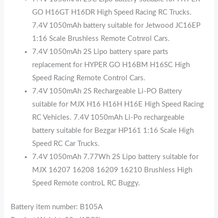
GO H16GT H16DR High Speed Racing RC Trucks.
7.4V 1050mAh battery suitable for Jetwood JC16EP
1:16 Scale Brushless Remote Cotnrol Cars.
7.4V 1050mAh 2S Lipo battery spare parts
replacement for HYPER GO H16BM H16SC High
Speed Racing Remote Control Cars.
7.4V 1050mAh 2S Rechargeable Li-PO Battery
suitable for MJX H16 H16H H16E High Speed Racing
RC Vehicles. 7.4V 1050mAh Li-Po rechargeable
battery suitable for Bezgar HP161 1:16 Scale High
Speed RC Car Trucks.
7.4V 1050mAh 7.77Wh 2S Lipo battery suitable for
MJX 16207 16208 16209 16210 Brushless High
Speed Remote controL RC Buggy.
Battery item number: B105A