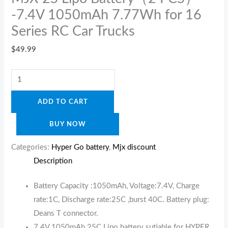
-7.4V 1050mAh 7.77Wh for 16
Series RC Car Trucks
$
49.99
ADD TO CART
BUY NOW
Categories:
Hyper Go battery
,
Mjx discount
Description
Battery Capacity :1050mAh, Voltage:7.4V, Charge
rate:1C, Discharge rate:25C ,burst 40C. Battery plug:
Deans T connector.
7.4V 1050mAh 25C Lipo battery sutiable for HYPER