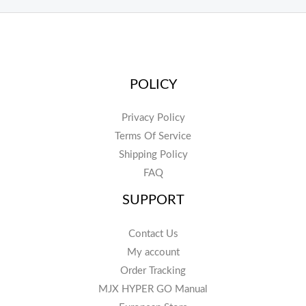
POLICY
Privacy Policy
Terms Of Service
Shipping Policy
FAQ
SUPPORT
Contact Us
My account
Order Tracking
MJX HYPER GO Manual