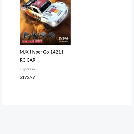
MJX Hyper Go 14211
RC CAR
Hyper Go
$
195.99