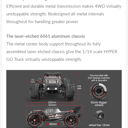
Efficient and durable metal transmission makes 4WD virtually
unstoppable strength. Redesigned all-metal internals
throughout for handling greater power.
The laser-etched 6061 aluminum chassis
The metal center body support throughout its fully
assembled laser-etched chassis give the 1/14 scale HYPER
GO Truck virtually unstoppable strength.