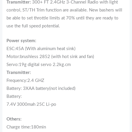
Transmitter:
300+ FT 2.4GHz 3-Channel Radio with light
control, ST/TH Trim function are available. New bashers will
be able to set throttle limits at 70% until they are ready to
use the full speed potential.
Power system:
ESC:45A (With aluminum heat sink)
Motor:brushless 2852 (with hot sink and fan)
Servo:19g digital servo 2.2kg.cm
Transmitter:
Frequency:2.4 GHZ
Battery: 3XAA battery(not included)
Battery:
7.4V 3000mah 25C Li-po
Others:
Charge time:180min