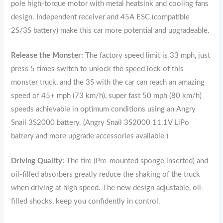
pole high-torque motor with metal heatsink and cooling fans
design. Independent receiver and 45A ESC (compatible
2S/3S battery) make this car more potential and upgradeable.
Release the Monster:
The factory speed limit is 33 mph, just
press 5 times switch to unlock the speed lock of this
monster truck, and the 3S with the car can reach an amazing
speed of 45+ mph (73 km/h), super fast 50 mph (80 km/h)
speeds achievable in optimum conditions using an Angry
Snail 3S2000 battery. (Angry Snail 3S2000 11.1V LiPo
battery and more upgrade accessories available )
Driving Quality:
The tire (Pre-mounted sponge inserted) and
oil-filled absorbers greatly reduce the shaking of the truck
when driving at high speed. The new design adjustable, oil-
filled shocks, keep you confidently in control.