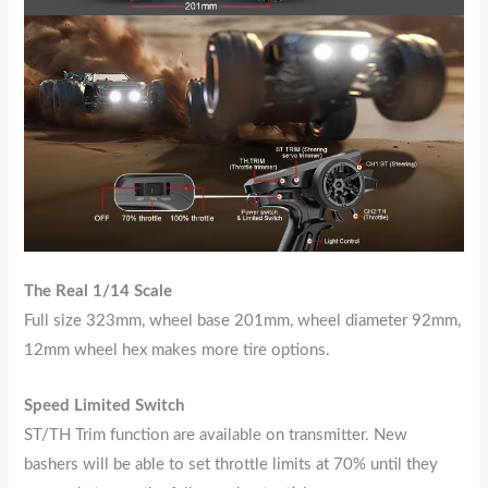
The Real 1/14 Scale
Full size 323mm, wheel base 201mm, wheel diameter 92mm,
12mm wheel hex makes more tire options.
Speed Limited Switch
ST/TH Trim function are available on transmitter. New
bashers will be able to set throttle limits at 70% until they