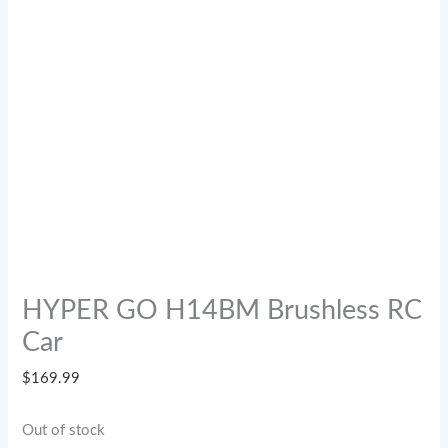
HYPER GO H14BM Brushless RC
Car
$
169.99
Out of stock