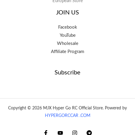
European Store
JOIN US
Facebook
YouTube
Wholesale
Affiliate Program
Subscribe
Copyright © 2026 MJX Hyper Go RC Official Store. Powered by
HYPERGORCCAR .COM