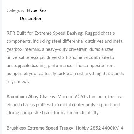
Category:
Hyper Go
Description
RTR Built for Extreme Speed Bashing:
Rugged chassis
components, including steel differential outdrives and metal
gearbox internals, a heavy-duty drivetrain, durable steel
universal telescopic drive shaft, and more contribute to
unstoppable bashing performance. The composite front
bumper let you fearlessly tackle almost anything that stands
in your way.
Aluminum Alloy Chassis:
Made of 6061 aluminum, the laser-
etched chassis plate with a metal center body support and
strong composite brace for maximum durability.
Brushless Extreme Speed Truggy:
Hobby 2852 4400KV, 4