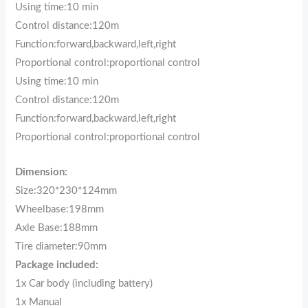
Using time:10 min
Control distance:120m
Function:forward,backward,left,right
Proportional control:proportional control
Using time:10 min
Control distance:120m
Function:forward,backward,left,right
Proportional control:proportional control
Dimension:
Size:320*230*124mm
Wheelbase:198mm
Axle Base:188mm
Tire diameter:90mm
Package included:
1x Car body (including battery)
1x Manual