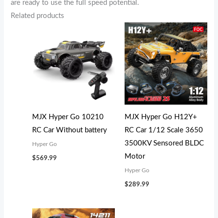
are ready to use the full speed potential.
Related products
MJX Hyper Go 10210
MJX Hyper Go H12Y+
RC Car Without battery
RC Car 1/12 Scale 3650
3500KV Sensored BLDC
Hyper Go
Motor
$
569.99
Hyper Go
$
289.99