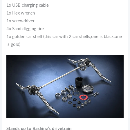
1x USB charging cable
1x Hex wrench
1x screwdriver
4x Sand digging tire
1x golden car shell (this car with 2 car shells,one is black,one
is gold)
Stands up to Bashing’s drivetrain