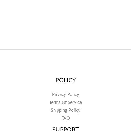
POLICY
Privacy Policy
Terms Of Service
Shipping Policy
FAQ
SUPPORT