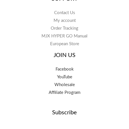
Contact Us
My account
Order Tracking
MJX HYPER GO Manual
European Store
JOIN US
Facebook
YouTube
Wholesale
Affiliate Program
Subscribe