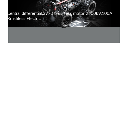
Central differential,3970 brushless motor 2500kV,100A
Brushless Electric