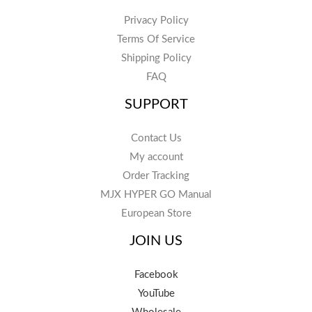
Privacy Policy
Terms Of Service
Shipping Policy
FAQ
SUPPORT
Contact Us
My account
Order Tracking
MJX HYPER GO Manual
European Store
JOIN US
Facebook
YouTube