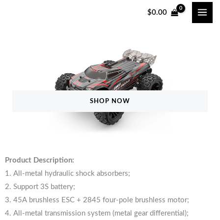
Skip
$
0.00
to
content
SHOP NOW
Product Description:
1. All-metal hydraulic shock absorbers;
2. Support 3S battery;
3. 45A brushless ESC + 2845 four-pole brushless motor;
4. All-metal transmission system (metal gear differential);