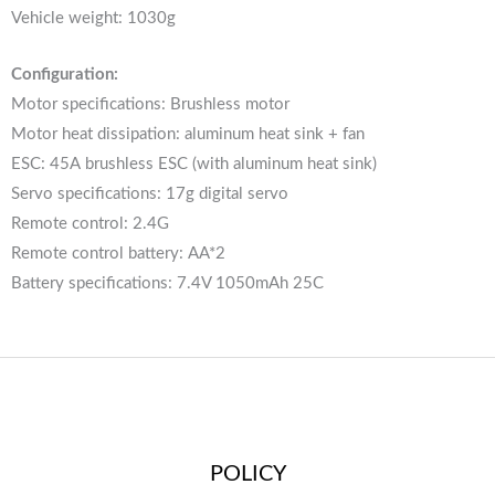
Vehicle weight: 1030g
Configuration:
Motor specifications: Brushless motor
Motor heat dissipation: aluminum heat sink + fan
ESC: 45A brushless ESC (with aluminum heat sink)
Servo specifications: 17g digital servo
Remote control: 2.4G
Remote control battery: AA*2
Battery specifications: 7.4V 1050mAh 25C
POLICY