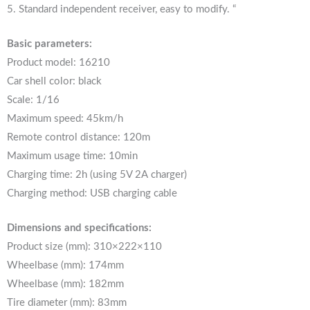
5. Standard independent receiver, easy to modify. “
Basic parameters:
Product model: 16210
Car shell color: black
Scale: 1/16
Maximum speed: 45km/h
Remote control distance: 120m
Maximum usage time: 10min
Charging time: 2h (using 5V 2A charger)
Charging method: USB charging cable
Dimensions and specifications:
Product size (mm): 310×222×110
Wheelbase (mm): 174mm
Wheelbase (mm): 182mm
Tire diameter (mm): 83mm